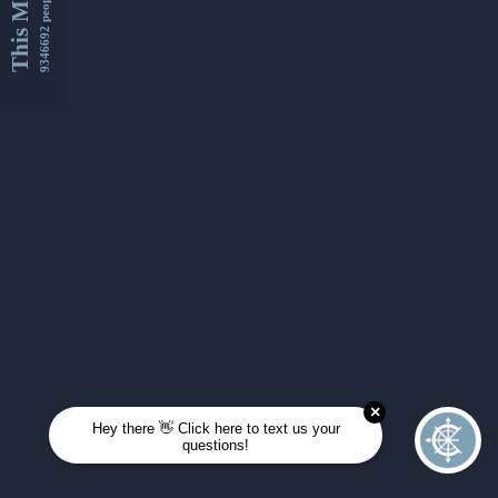
This Month