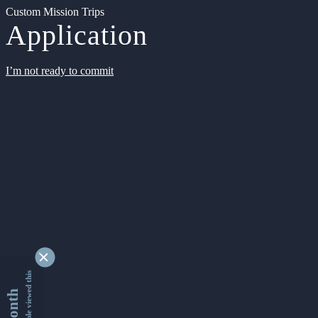
Custom Mission Trips
Application
I’m not ready to commit
9346692 people viewed this