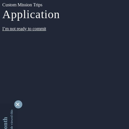
Custom Mission Trips
Application
I’m not ready to commit
9347608 people viewed this