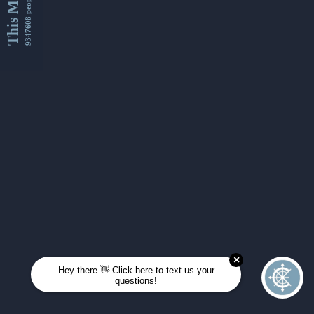
This Month