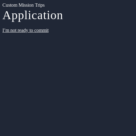
Custom Mission Trips
Application
I’m not ready to commit