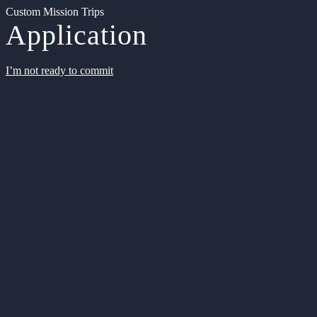
Custom Mission Trips
Application
I’m not ready to commit