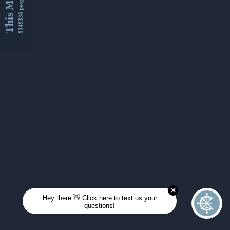
This Month