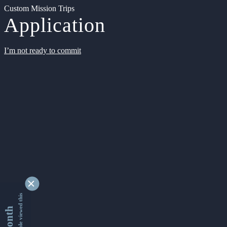
Custom Mission Trips
Application
I’m not ready to commit
9349336 people viewed this