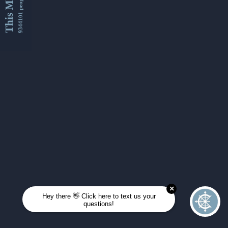
This Month