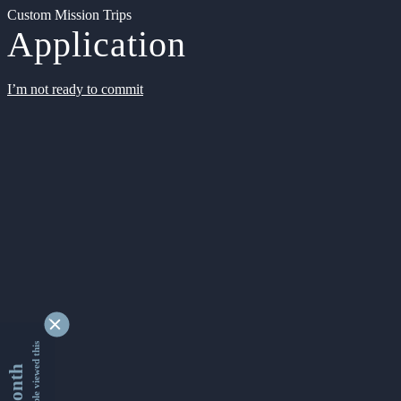
Custom Mission Trips
Application
I’m not ready to commit
9344101 people viewed this