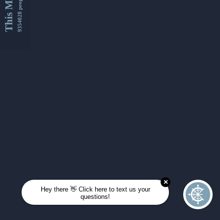
This Month