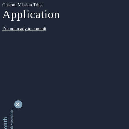
Custom Mission Trips
Application
I’m not ready to commit
9354028 people viewed this