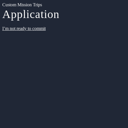
Custom Mission Trips
Application
I’m not ready to commit