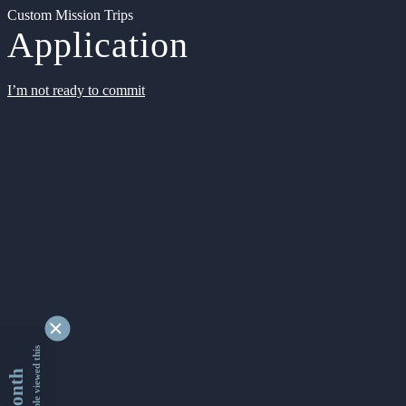
Custom Mission Trips
Application
I’m not ready to commit
9342141 people viewed this