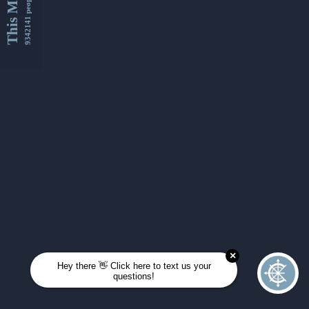
This Month