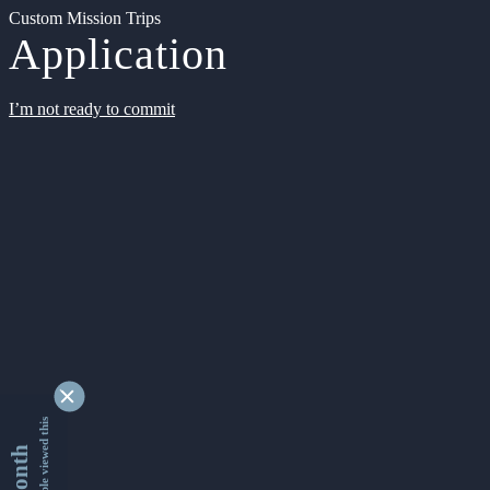
Custom Mission Trips
Application
I’m not ready to commit
9338940 people viewed this