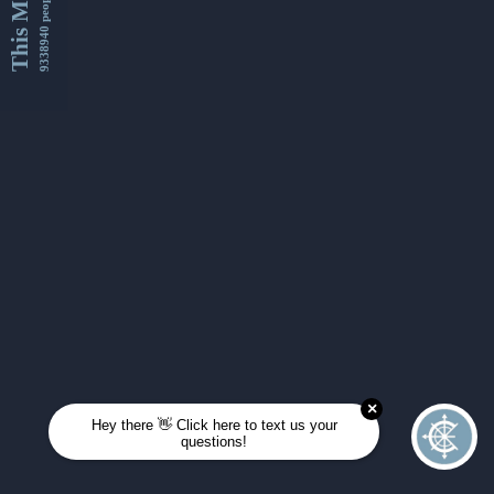
This Month