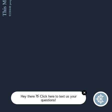
This Month