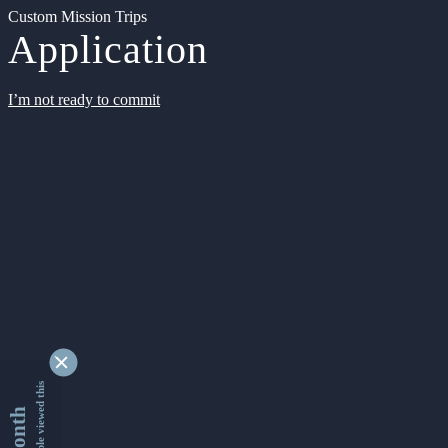
Custom Mission Trips
Application
I’m not ready to commit
9338440 people viewed this