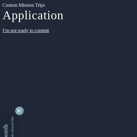
Custom Mission Trips
Application
I’m not ready to commit
9362438 people viewed this