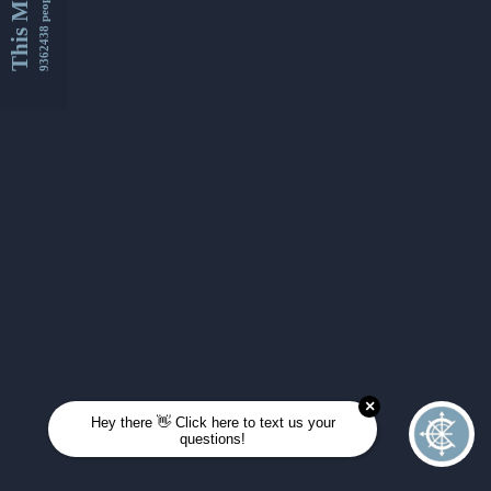
This Month