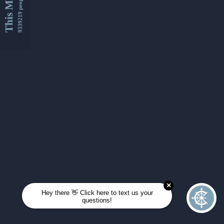
This Month