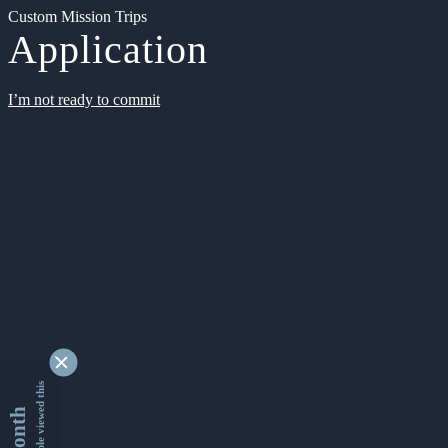
Custom Mission Trips
Application
I’m not ready to commit
9339219 people viewed this