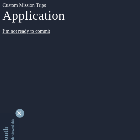
Custom Mission Trips
Application
I’m not ready to commit
9333276 people viewed this