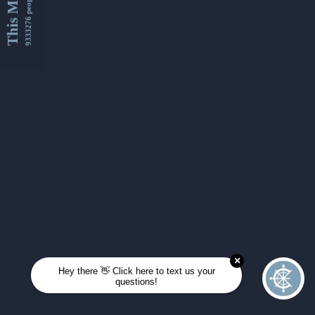
This Month