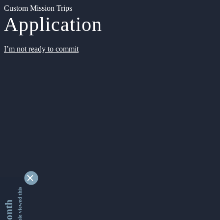
Custom Mission Trips
Application
I’m not ready to commit
9342790 people viewed this