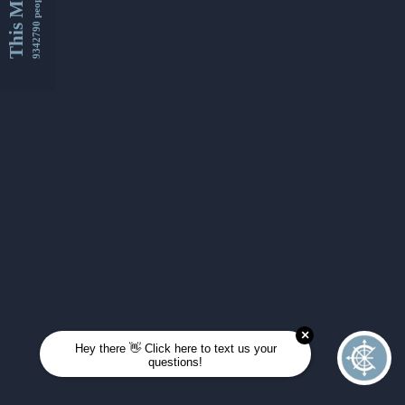
This Month