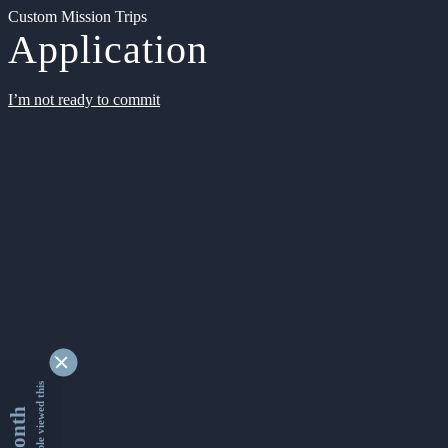
Custom Mission Trips
Application
I’m not ready to commit
9340714 people viewed this