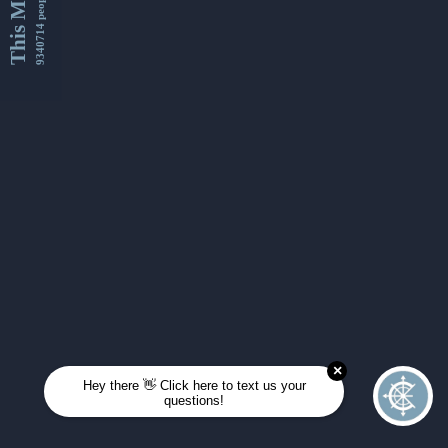
This Month