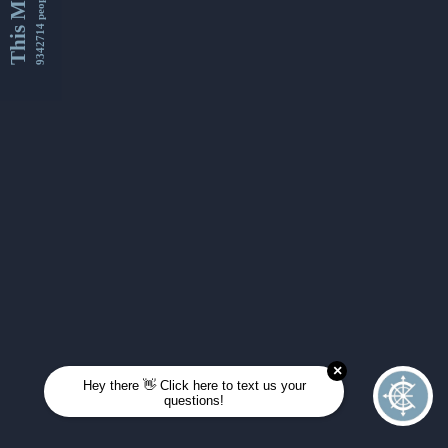
This Month