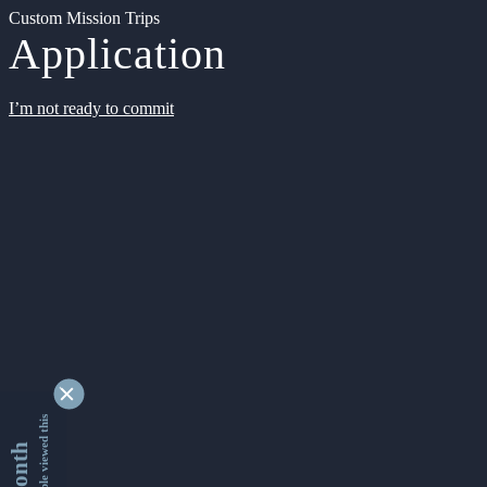
Custom Mission Trips
Application
I’m not ready to commit
9342714 people viewed this