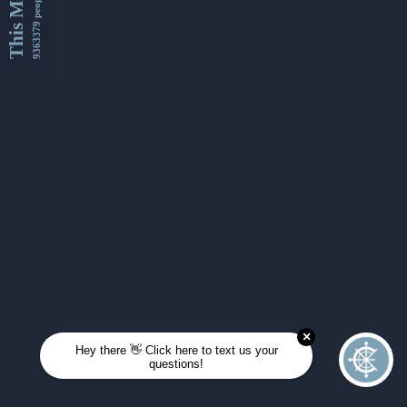
This Month