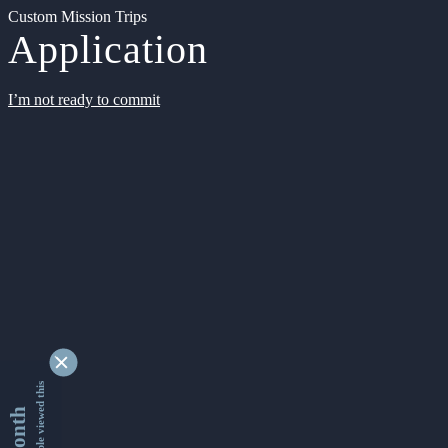
Custom Mission Trips
Application
I’m not ready to commit
9363379 people viewed this