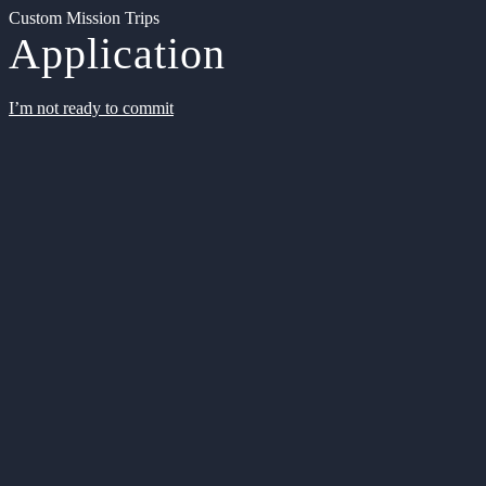
Custom Mission Trips
Application
I’m not ready to commit