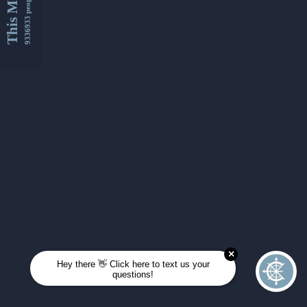
This Month