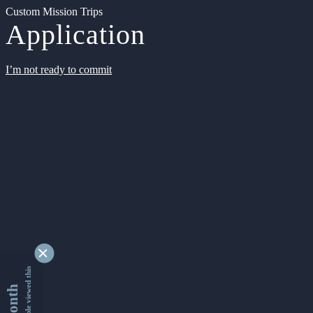
Custom Mission Trips
Application
I’m not ready to commit
9336933 people viewed this