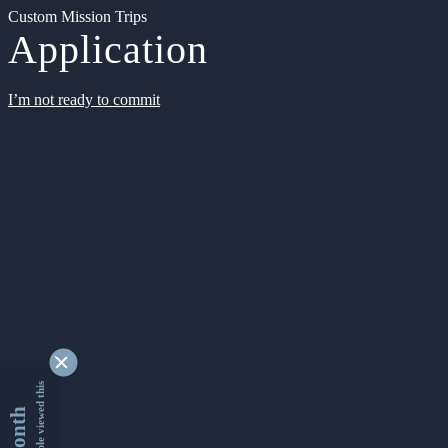
Custom Mission Trips
Application
I’m not ready to commit
9355785 people viewed this