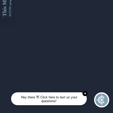
This Month