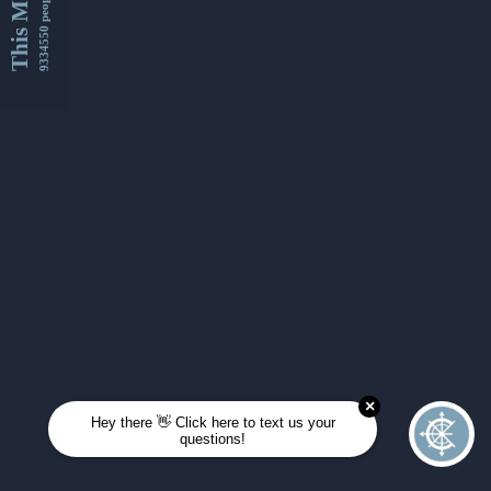
This Month