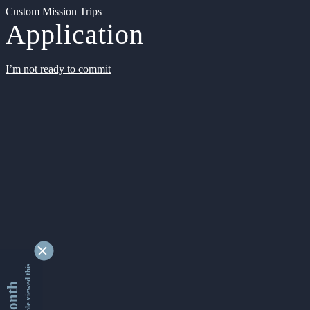
Custom Mission Trips
Application
I’m not ready to commit
9334550 people viewed this