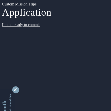
Custom Mission Trips
Application
I’m not ready to commit
9351781 people viewed this