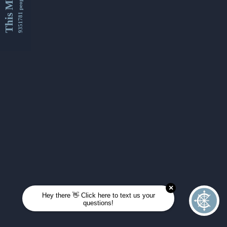
This Month