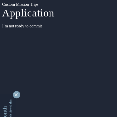
Custom Mission Trips
Application
I’m not ready to commit
9356389 people viewed this