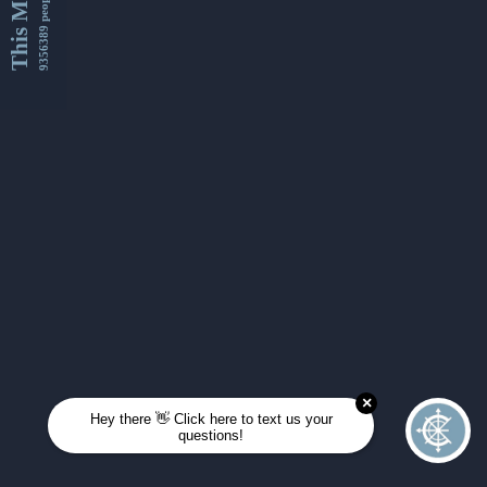
This Month