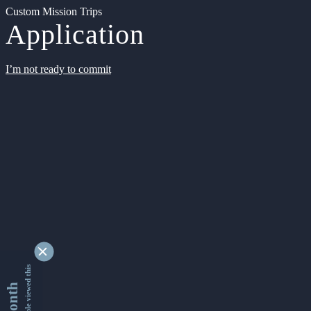
Custom Mission Trips
Application
I’m not ready to commit
9332285 people viewed this