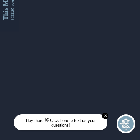
This Month