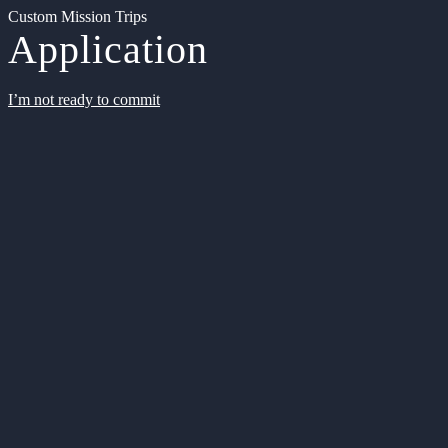
Custom Mission Trips
Application
I’m not ready to commit