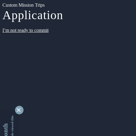
Custom Mission Trips
Application
I’m not ready to commit
9347129 people viewed this