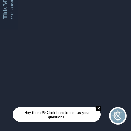
This Month