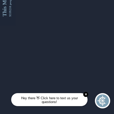
This Month