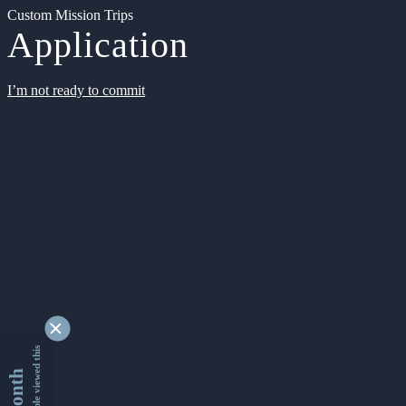
Custom Mission Trips
Application
I’m not ready to commit
9339210 people viewed this