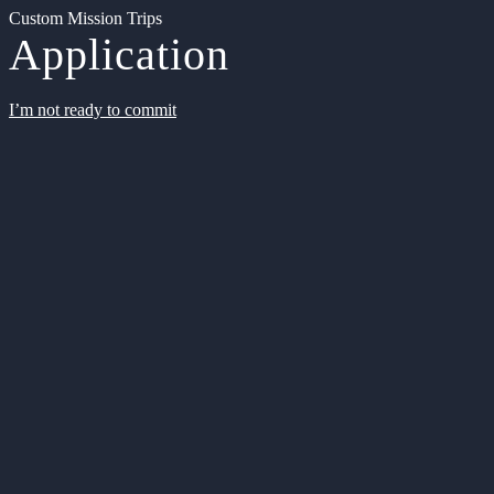
Custom Mission Trips
Application
I’m not ready to commit