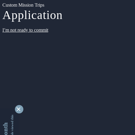
Custom Mission Trips
Application
I’m not ready to commit
9338446 people viewed this