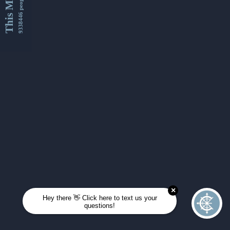
This Month