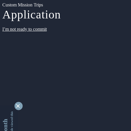
Custom Mission Trips
Application
I’m not ready to commit
9342685 people viewed this