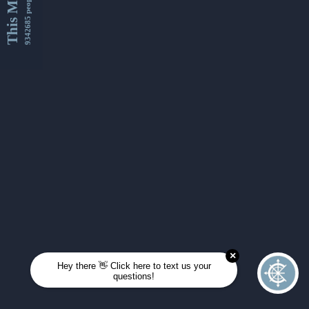
This Month