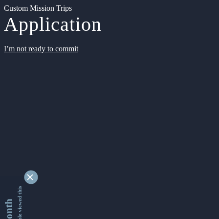
Custom Mission Trips
Application
I’m not ready to commit
9361744 people viewed this