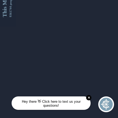
This Month