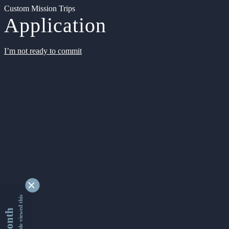
Custom Mission Trips
Application
I’m not ready to commit
9341873 people viewed this