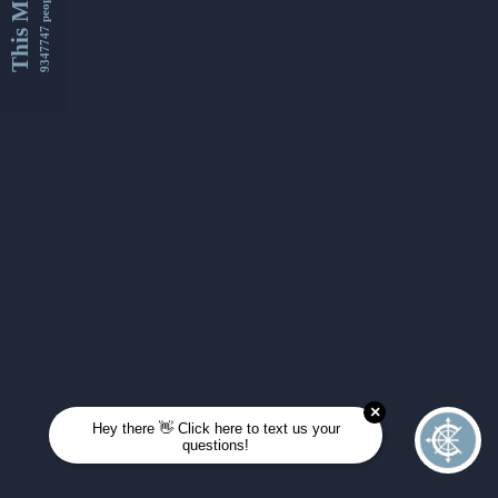
This Month