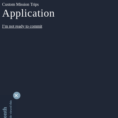
Custom Mission Trips
Application
I’m not ready to commit
9347747 people viewed this