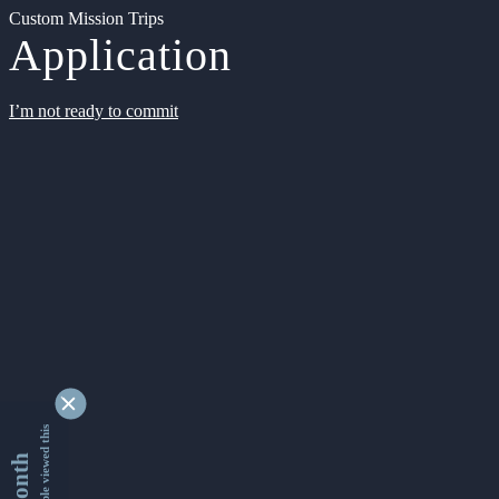
Custom Mission Trips
Application
I’m not ready to commit
9339825 people viewed this