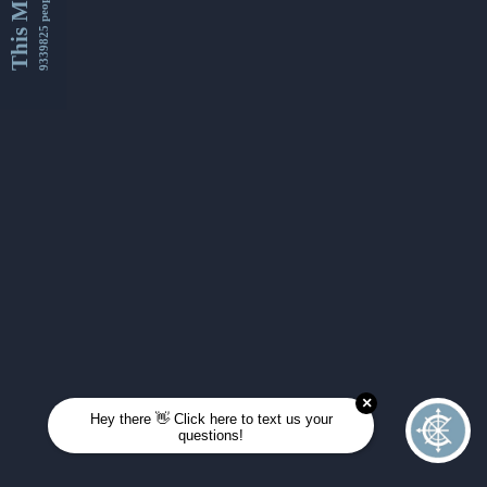
This Month