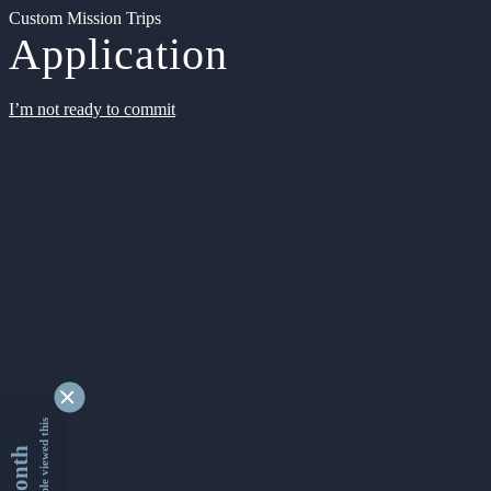
Custom Mission Trips
Application
I’m not ready to commit
9343226 people viewed this