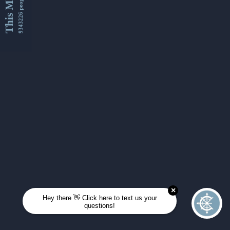
This Month