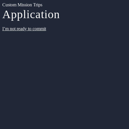
Custom Mission Trips
Application
I’m not ready to commit