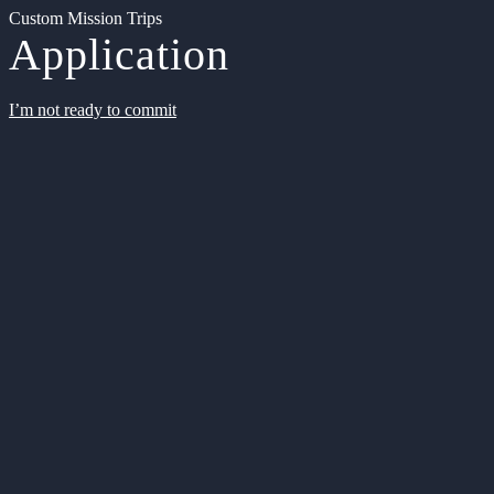
Custom Mission Trips
Application
I’m not ready to commit