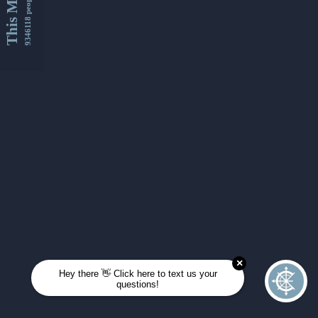
This Month