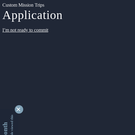
Custom Mission Trips
Application
I’m not ready to commit
9346118 people viewed this