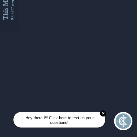
This Month