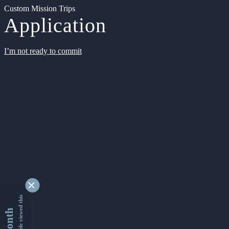
Custom Mission Trips
Application
I’m not ready to commit
9337577 people viewed this