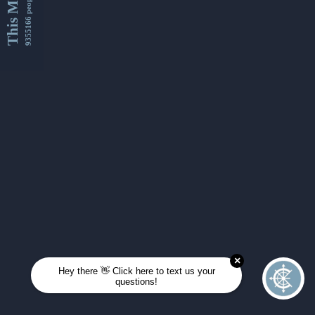
This Month