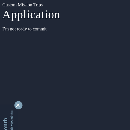
Custom Mission Trips
Application
I’m not ready to commit
9355166 people viewed this