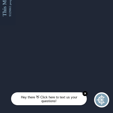
This Month