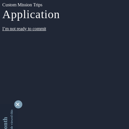
Custom Mission Trips
Application
I’m not ready to commit
9329065 people viewed this