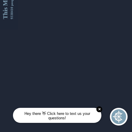
This Month