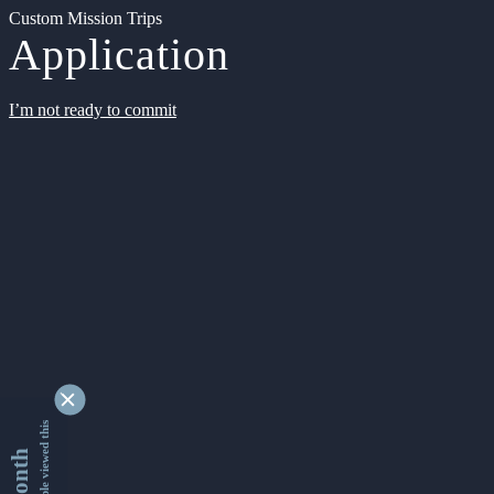
Custom Mission Trips
Application
I’m not ready to commit
9338410 people viewed this