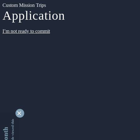
Custom Mission Trips
Application
I’m not ready to commit
9344790 people viewed this