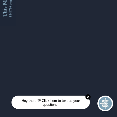
This Month