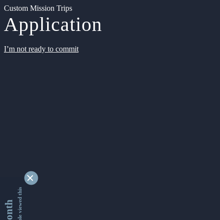
Custom Mission Trips
Application
I’m not ready to commit
9338374 people viewed this