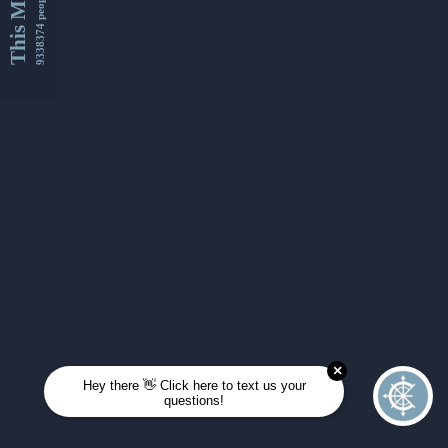
This Month