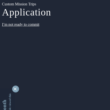
Custom Mission Trips
Application
I’m not ready to commit
9330199 people viewed this