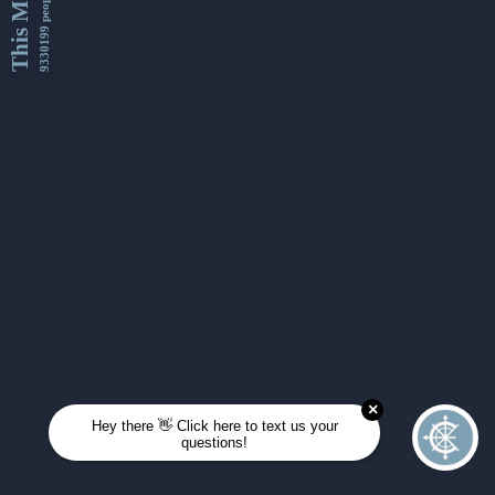
This Month