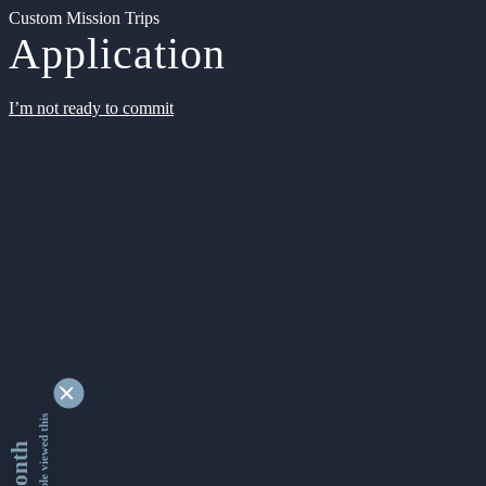
Custom Mission Trips
Application
I’m not ready to commit
9338917 people viewed this