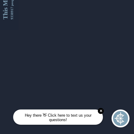
This Month