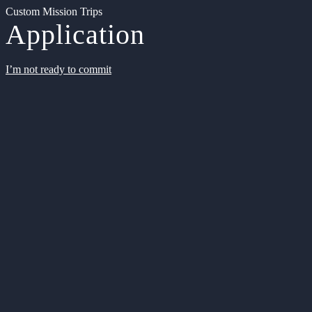
Custom Mission Trips
Application
I’m not ready to commit