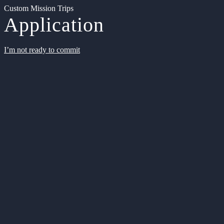
Custom Mission Trips
Application
I’m not ready to commit