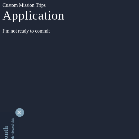
Custom Mission Trips
Application
I’m not ready to commit
9353506 people viewed this