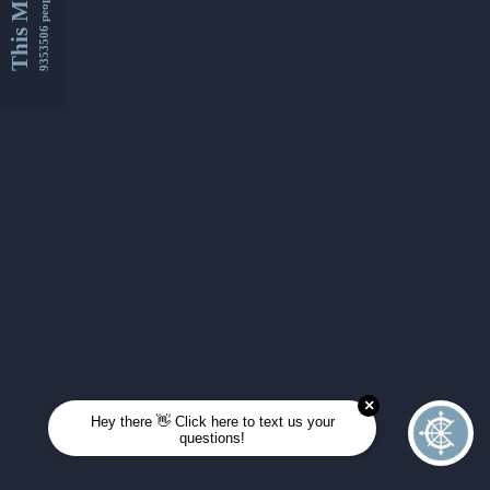
This Month